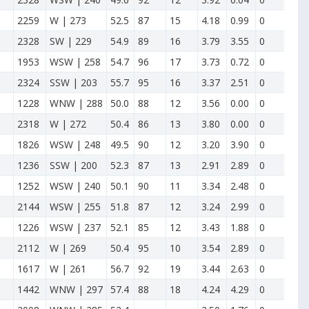
2259
W | 273
52.5
87
15
4.18
0.99
0
2328
SW | 229
54.9
89
16
3.79
3.55
0
1953
WSW | 258
54.7
96
17
3.73
0.72
0
2324
SSW | 203
55.7
95
16
3.37
2.51
0
1228
WNW | 288
50.0
88
12
3.56
0.00
0
2318
W | 272
50.4
86
13
3.80
0.00
0
1826
WSW | 248
49.5
90
12
3.20
3.90
0
1236
SSW | 200
52.3
87
13
2.91
2.89
0
1252
WSW | 240
50.1
90
11
3.34
2.48
0
2144
WSW | 255
51.8
87
12
3.24
2.99
0
1226
WSW | 237
52.1
85
12
3.43
1.88
0
2112
W | 269
50.4
95
10
3.54
2.89
0
1617
W | 261
56.7
92
19
3.44
2.63
0
1442
WNW | 297
57.4
88
18
4.24
4.29
0