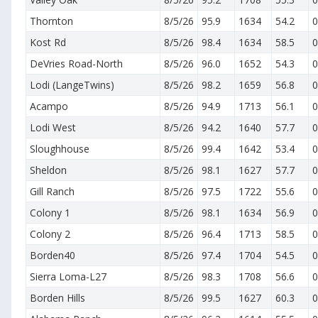
Thornton
8/5/26
95.9
1634
54.2
0
Kost Rd
8/5/26
98.4
1634
58.5
0
DeVries Road-North
8/5/26
96.0
1652
54.3
0
Lodi (LangeTwins)
8/5/26
98.2
1659
56.8
0
Acampo
8/5/26
94.9
1713
56.1
0
Lodi West
8/5/26
94.2
1640
57.7
0
Sloughhouse
8/5/26
99.4
1642
53.4
0
Sheldon
8/5/26
98.1
1627
57.7
0
Gill Ranch
8/5/26
97.5
1722
55.6
0
Colony 1
8/5/26
98.1
1634
56.9
0
Colony 2
8/5/26
96.4
1713
58.5
0
Borden40
8/5/26
97.4
1704
54.5
0
Sierra Loma-L27
8/5/26
98.3
1708
56.6
0
Borden Hills
8/5/26
99.5
1627
60.3
0