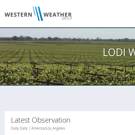
LODI 
Latest Observation
Daily Data | America/Los_Angeles