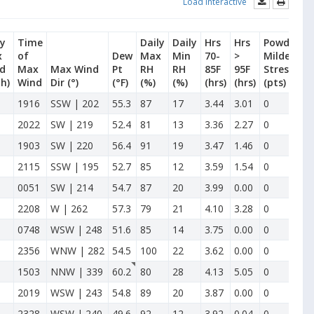
Load Interactive
ly
Time
Daily
Daily
Hrs
Hrs
Powdery
x
of
Dew
Max
Min
70-
>
Mildew
d
Max
Max Wind
Pt
RH
RH
85F
95F
Stress
h)
Wind
Dir
(°)
(°F)
(%)
(%)
(hrs)
(hrs)
(pts)
1916
SSW | 202
55.3
87
17
3.44
3.01
0
2022
SW | 219
52.4
81
13
3.36
2.27
0
1903
SW | 220
56.4
91
19
3.47
1.46
0
2115
SSW | 195
52.7
85
12
3.59
1.54
0
0051
SW | 214
54.7
87
20
3.99
0.00
0
2208
W | 262
57.3
79
21
4.10
3.28
0
0748
WSW | 248
51.6
85
14
3.75
0.00
0
2356
WNW | 282
54.5
100
22
3.62
0.00
0
1503
NNW | 339
60.2
80
28
4.13
5.05
0
2019
WSW | 243
54.8
89
20
3.87
0.00
0
2328
WSW | 240
49.6
92
12
3.92
0.04
0