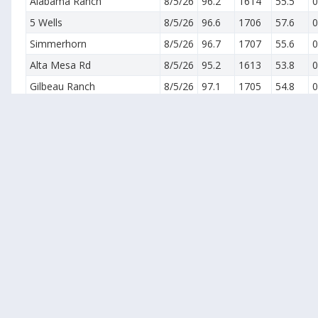
Alabama Ranch
8/5/26
96.2
1614
55.5
0
5 Wells
8/5/26
96.6
1706
57.6
0
Simmerhorn
8/5/26
96.7
1707
55.6
0
Alta Mesa Rd
8/5/26
95.2
1613
53.8
0
Gilbeau Ranch
8/5/26
97.1
1705
54.8
0
Lockeford
8/5/26
94.7
1640
56.0
0
Acampo (Kappos)
8/5/26
94.6
1714
57.9
0
Victor - N (Katusha)
8/5/26
95.8
1733
54.8
0
Teresi-Alpine Rd (East Lodi)
8/5/26
98.0
1636
60.0
0
Live Oak
8/5/26
95.4
1734
55.6
0
Lone Oak-L28
8/5/26
96.3
1651
54.5
0
Linden
8/5/26
99.6
1604
56.8
0
Farmington (Mobley100)
8/5/26
94.7
1518
58.9
0
Collegeville
8/5/26
95.9
1603
58.4
0
Oakdale North (28 Mile Rd)
8/5/26
95.1
1658
60.7
0