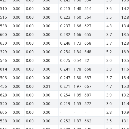
510
0.00
0.00
0.00
0.215
1.48
514
3.6
14.2
515
0.00
0.00
0.00
0.223
1.60
564
3.5
12.8
538
0.00
0.00
0.00
0.237
1.66
627
4.3
13.4
600
0.00
0.00
0.00
0.232
1.66
655
3.7
13.5
630
0.00
0.00
0.00
0.246
1.73
658
3.7
12.8
329
0.00
0.00
0.00
0.254
1.84
648
5.2
16.9
546
0.00
0.00
0.00
0.075
0.54
22
3.0
10.5
614
0.00
0.00
0.00
0.241
1.78
668
3.3
11.6
503
0.00
0.00
0.00
0.247
1.80
637
3.7
13.4
456
0.00
0.00
0.01
0.271
1.97
667
4.7
15.3
628
0.00
0.00
0.00
0.254
1.85
687
3.9
13.2
520
0.00
0.00
0.00
0.219
1.55
572
3.0
11.4
606
0.00
0.00
0.00
-
-
-
2.8
10.9
538
0.00
0.00
0.00
0.252
1.87
662
3.5
13.1