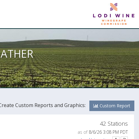
EATHER
Create Custom Reports and Graphics:
Custom Report
42 Stations
as of
8/6/26 3:08 PM PDT