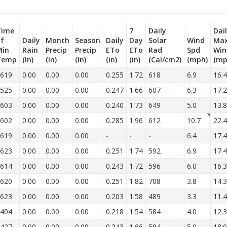
Time
7
Daily
Dai
f
Daily
Month
Season
Daily
Day
Solar
Wind
Ma
Min
Rain
Precip
Precip
ETo
ETo
Rad
Spd
Win
Temp
(In)
(In)
(In)
(in)
(in)
(Cal/cm2)
(mph)
(mp
619
0.00
0.00
0.00
0.255
1.72
618
6.9
16.4
525
0.00
0.00
0.00
0.247
1.66
607
6.3
17.2
603
0.00
0.00
0.00
0.240
1.73
649
5.0
13.8
602
0.00
0.00
0.00
0.285
1.96
612
10.7
22.4
619
0.00
0.00
0.00
-
-
-
6.4
17.4
623
0.00
0.00
0.00
0.251
1.74
592
6.9
17.4
614
0.00
0.00
0.00
0.243
1.72
596
6.0
16.3
620
0.00
0.00
0.00
0.251
1.82
708
3.8
14.3
623
0.00
0.00
0.00
0.203
1.58
489
3.3
11.4
404
0.00
0.00
0.00
0.218
1.54
584
4.0
12.3
427
0.00
0.00
0.00
0.243
1.66
594
5.0
18.0