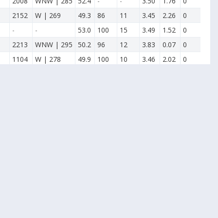
2008
WNW | 285
52.4
-
-
3.50
1.76
0
2152
W | 269
49.3
86
11
3.45
2.26
0
-
-
53.0
100
15
3.49
1.52
0
2213
WNW | 295
50.2
96
12
3.83
0.07
0
1104
W | 278
49.9
100
10
3.46
2.02
0
2102
WSW | 244
53.7
94
17
3.54
0.00
0
2116
W | 276
51.7
90
13
3.65
0.00
0
2119
WSW | 255
49.2
91
12
3.41
1.56
0
2039
W | 275
48.5
82
8
3.52
2.52
0
1246
WSW | 245
52.2
92
13
3.46
0.62
0
1314
N | 360
55.1
88
20
3.29
0.69
0
1456
WNW | 300
52.9
100
14
3.07
4.03
0
1500
NE | 47
54.5
88
18
3.14
0.00
0
1315
NW | 324
54.4
88
21
3.43
0.48
0
1614
SW | 224
50.9
82
16
5.60
0.09
0