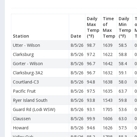
Daily
Time
Daily
Max
of
Min
o
Temp
Max
Temp
Station
Date
(°F)
Temp
(°F)
Utter - Wilson
8/5/26
98.7
1639
58.5
0
Clarksburg
8/5/26
97.2
1622
58.8
0
Gorter - Wilson
8/5/26
96.7
1642
58.4
0
Clarksburg-3A2
8/5/26
96.7
1632
59.1
0
Courtland-C3
8/5/26
94.8
1638
58.0
0
Pacific Fruit
8/5/26
97.5
1635
63.7
0
Ryer Island South
8/5/26
93.8
1543
59.8
0
Guard Rd (Lodi WSW)
8/5/26
93.1
1705
53.6
0
Claussen
8/5/26
99.9
1606
63.0
0
Howard
8/5/26
94.6
1626
57.5
0
Valley Oak
8/5/26
95.2
1708
55.3
0