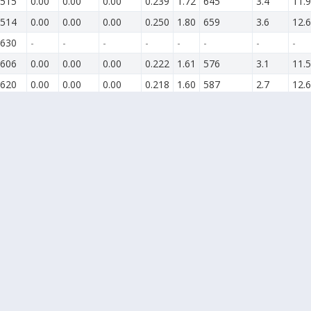
515
0.00
0.00
0.00
0.239
1.72
645
3.4
11.9
514
0.00
0.00
0.00
0.250
1.80
659
3.6
12.6
630
-
-
-
-
-
-
-
-
606
0.00
0.00
0.00
0.222
1.61
576
3.1
11.5
620
0.00
0.00
0.00
0.218
1.60
587
2.7
12.6
629
0.00
0.00
0.00
0.228
1.62
607
3.7
15.5
617
0.00
0.00
0.00
0.264
1.87
640
6.3
16.5
412
0.00
0.00
0.00
-
-
-
3.5
15.2
624
0.00
0.00
0.00
-
-
-
6.0
18.8
436
0.00
0.00
0.00
0.246
1.74
659
3.6
12.3
323
0.00
0.00
0.00
-
-
-
3.6
11.3
624
0.00
0.00
0.00
-
-
-
2.4
10.2
634
-
-
-
-
-
-
0.6
7.1
633
0.00
0.00
0.00
0.210
1.51
593
2.8
9.1
646
-
-
-
-
-
-
0.2
6.7