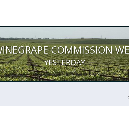
WINEGRAPE COMMISSION W
YESTERDAY