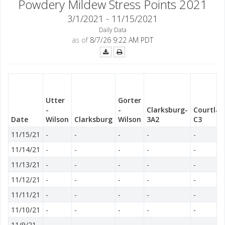
Powdery Mildew Stress Points 2021
3/1/2021 - 11/15/2021
Daily Data
as of
8/7/26 9:22 AM PDT
Utter
Gorter
-
-
Clarksburg-
Courtlan
Date
Wilson
Clarksburg
Wilson
3A2
C3
11/15/21
-
-
-
-
-
11/14/21
-
-
-
-
-
11/13/21
-
-
-
-
-
11/12/21
-
-
-
-
-
11/11/21
-
-
-
-
-
11/10/21
-
-
-
-
-
11/9/21
-
-
-
-
-