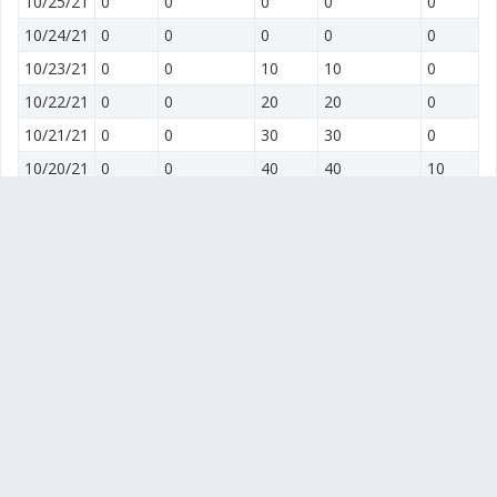
10/25/21
0
0
0
0
0
10/24/21
0
0
0
0
0
10/23/21
0
0
10
10
0
10/22/21
0
0
20
20
0
10/21/21
0
0
30
30
0
10/20/21
0
0
40
40
10
10/19/21
0
0
50
50
20
10/18/21
10
10
60
60
30
10/17/21
20
20
70
70
40
10/16/21
30
30
80
80
50
10/15/21
40
40
60
60
30
10/14/21
20
20
40
40
10
10/13/21
0
0
20
20
20
10/12/21
0
0
30
30
30
10/11/21
10
10
40
40
40