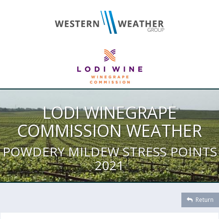
LODI WINEGRAPE
COMMISSION WEATHER
POWDERY MILDEW STRESS POINTS
2021
Return