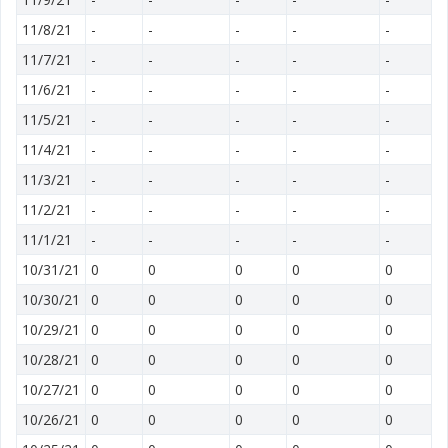
11/8/21
-
-
-
-
-
11/7/21
-
-
-
-
-
11/6/21
-
-
-
-
-
11/5/21
-
-
-
-
-
11/4/21
-
-
-
-
-
11/3/21
-
-
-
-
-
11/2/21
-
-
-
-
-
11/1/21
-
-
-
-
-
10/31/21
0
0
0
0
0
10/30/21
0
0
0
0
0
10/29/21
0
0
0
0
0
10/28/21
0
0
0
0
0
10/27/21
0
0
0
0
0
10/26/21
0
0
0
0
0