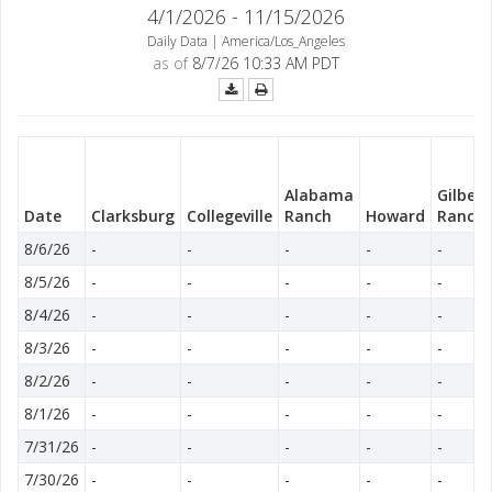
4/1/2026 - 11/15/2026
Daily Data | America/Los_Angeles
as of
8/7/26 10:33 AM PDT
Alabama
Gilbea
Date
Clarksburg
Collegeville
Ranch
Howard
Ranch
8/6/26
-
-
-
-
-
8/5/26
-
-
-
-
-
8/4/26
-
-
-
-
-
8/3/26
-
-
-
-
-
8/2/26
-
-
-
-
-
8/1/26
-
-
-
-
-
7/31/26
-
-
-
-
-
7/30/26
-
-
-
-
-