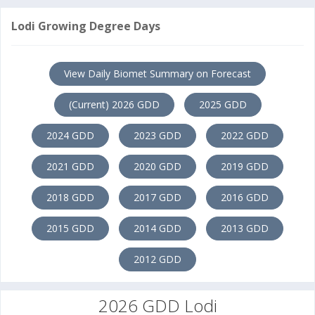
Lodi Growing Degree Days
View Daily Biomet Summary on Forecast
(Current) 2026 GDD
2025 GDD
2024 GDD
2023 GDD
2022 GDD
2021 GDD
2020 GDD
2019 GDD
2018 GDD
2017 GDD
2016 GDD
2015 GDD
2014 GDD
2013 GDD
2012 GDD
2026 GDD Lodi