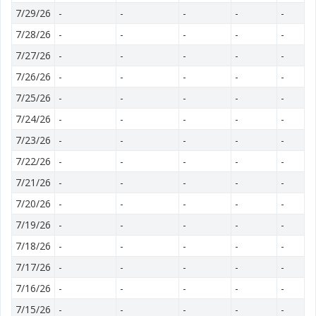
7/29/26
-
-
-
-
-
7/28/26
-
-
-
-
-
7/27/26
-
-
-
-
-
7/26/26
-
-
-
-
-
7/25/26
-
-
-
-
-
7/24/26
-
-
-
-
-
7/23/26
-
-
-
-
-
7/22/26
-
-
-
-
-
7/21/26
-
-
-
-
-
7/20/26
-
-
-
-
-
7/19/26
-
-
-
-
-
7/18/26
-
-
-
-
-
7/17/26
-
-
-
-
-
7/16/26
-
-
-
-
-
7/15/26
-
-
-
-
-