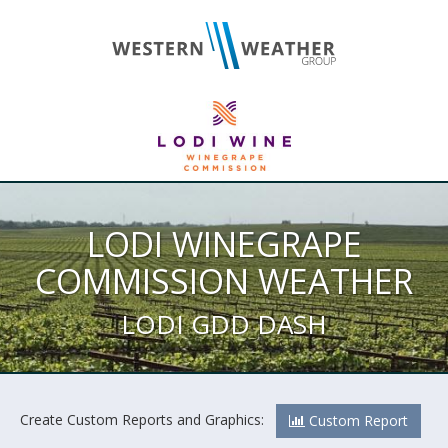
LODI WINEGRAPE
COMMISSION WEATHER
LODI GDD DASH
Create Custom Reports and Graphics:
Custom Report