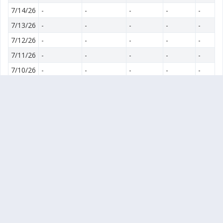
7/14/26
-
-
-
-
-
7/13/26
-
-
-
-
-
7/12/26
-
-
-
-
-
7/11/26
-
-
-
-
-
7/10/26
-
-
-
-
-
7/9/26
-
-
-
-
-
7/8/26
-
-
-
-
-
7/7/26
-
-
-
-
-
7/6/26
-
-
-
-
-
7/5/26
-
-
-
-
-
7/4/26
-
-
-
-
-
7/3/26
-
-
-
-
-
7/2/26
-
-
-
-
-
7/1/26
-
-
-
-
-
6/30/26
-
-
-
-
-