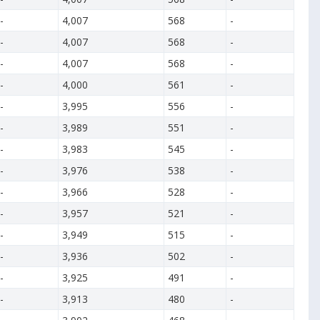
-
4,007
568
-
-
4,007
568
-
-
4,007
568
-
-
4,000
561
-
-
3,995
556
-
-
3,989
551
-
-
3,983
545
-
-
3,976
538
-
-
3,966
528
-
-
3,957
521
-
-
3,949
515
-
-
3,936
502
-
-
3,925
491
-
-
3,913
480
-