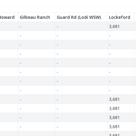
Howard
Gilbeau Ranch
Guard Rd (Lodi WSW)
Lockeford
-
-
3,681
-
-
-
-
-
-
-
-
-
-
-
-
-
-
-
-
-
-
-
-
-
-
-
3,681
-
-
3,681
-
-
3,681
-
-
3,681
-
-
3,681