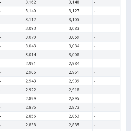
-
3,162
3,148
-
-
3,140
3,127
-
-
3,117
3,105
-
-
3,093
3,083
-
-
3,070
3,059
-
-
3,043
3,034
-
-
3,014
3,008
-
-
2,991
2,984
-
-
2,966
2,961
-
-
2,943
2,939
-
-
2,922
2,918
-
-
2,899
2,895
-
-
2,876
2,873
-
-
2,856
2,853
-
-
2,838
2,835
-