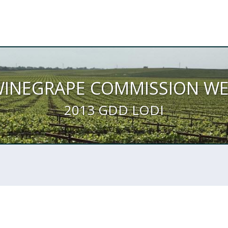
WINEGRAPE COMMISSION W
2013 GDD LODI