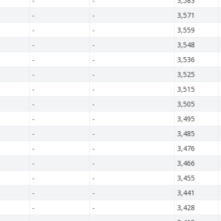
-
-
3,583
-
-
3,571
-
-
3,559
-
-
3,548
-
-
3,536
-
-
3,525
-
-
3,515
-
-
3,505
-
-
3,495
-
-
3,485
-
-
3,476
-
-
3,466
-
-
3,455
-
-
3,441
-
-
3,428