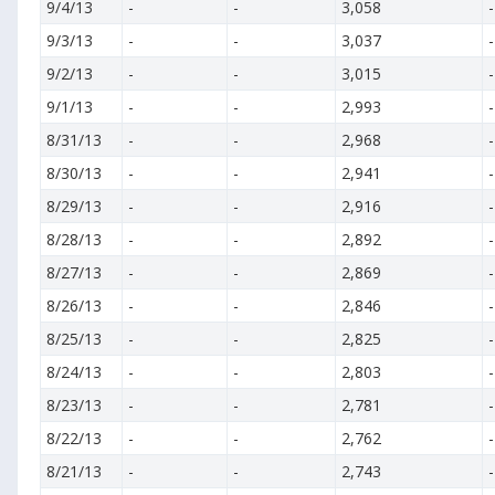
9/4/13
-
-
3,058
-
9/3/13
-
-
3,037
-
9/2/13
-
-
3,015
-
9/1/13
-
-
2,993
-
8/31/13
-
-
2,968
-
8/30/13
-
-
2,941
-
8/29/13
-
-
2,916
-
8/28/13
-
-
2,892
-
8/27/13
-
-
2,869
-
8/26/13
-
-
2,846
-
8/25/13
-
-
2,825
-
8/24/13
-
-
2,803
-
8/23/13
-
-
2,781
-
8/22/13
-
-
2,762
-
8/21/13
-
-
2,743
-