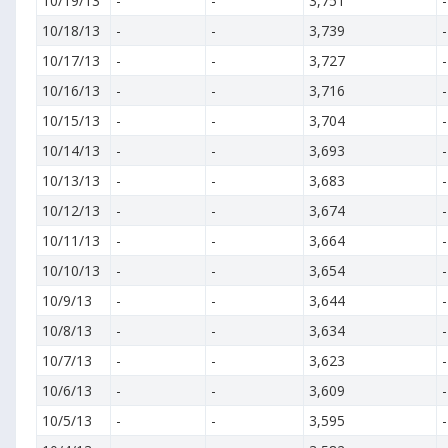
10/19/13
-
-
3,751
-
10/18/13
-
-
3,739
-
10/17/13
-
-
3,727
-
10/16/13
-
-
3,716
-
10/15/13
-
-
3,704
-
10/14/13
-
-
3,693
-
10/13/13
-
-
3,683
-
10/12/13
-
-
3,674
-
10/11/13
-
-
3,664
-
10/10/13
-
-
3,654
-
10/9/13
-
-
3,644
-
10/8/13
-
-
3,634
-
10/7/13
-
-
3,623
-
10/6/13
-
-
3,609
-
10/5/13
-
-
3,595
-