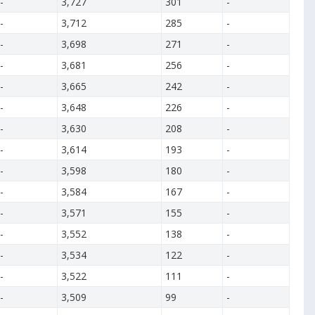
-
3,727
301
-
-
3,712
285
-
-
3,698
271
-
-
3,681
256
-
-
3,665
242
-
-
3,648
226
-
-
3,630
208
-
-
3,614
193
-
-
3,598
180
-
-
3,584
167
-
-
3,571
155
-
-
3,552
138
-
-
3,534
122
-
-
3,522
111
-
-
3,509
99
-