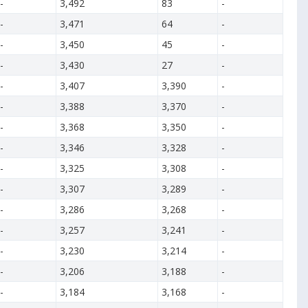
-
3,492
83
-
-
3,471
64
-
-
3,450
45
-
-
3,430
27
-
-
3,407
3,390
-
-
3,388
3,370
-
-
3,368
3,350
-
-
3,346
3,328
-
-
3,325
3,308
-
-
3,307
3,289
-
-
3,286
3,268
-
-
3,257
3,241
-
-
3,230
3,214
-
-
3,206
3,188
-
-
3,184
3,168
-