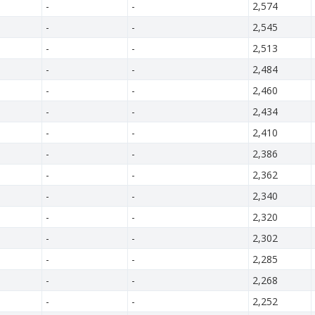
-
-
2,574
-
-
2,545
-
-
2,513
-
-
2,484
-
-
2,460
-
-
2,434
-
-
2,410
-
-
2,386
-
-
2,362
-
-
2,340
-
-
2,320
-
-
2,302
-
-
2,285
-
-
2,268
-
-
2,252