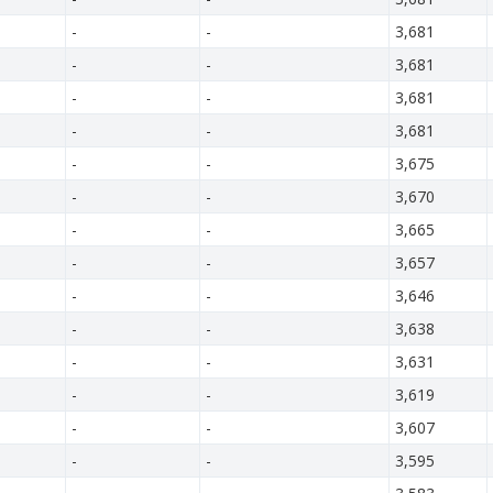
-
-
3,681
-
-
3,681
-
-
3,681
-
-
3,681
-
-
3,675
-
-
3,670
-
-
3,665
-
-
3,657
-
-
3,646
-
-
3,638
-
-
3,631
-
-
3,619
-
-
3,607
-
-
3,595