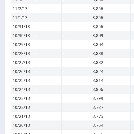
11/2/13
-
-
3,856
-
11/1/13
-
-
3,856
-
10/31/13
-
-
3,856
-
10/30/13
-
-
3,849
-
10/29/13
-
-
3,844
-
10/28/13
-
-
3,838
-
10/27/13
-
-
3,832
-
10/26/13
-
-
3,824
-
10/25/13
-
-
3,814
-
10/24/13
-
-
3,806
-
10/23/13
-
-
3,799
-
10/22/13
-
-
3,787
-
10/21/13
-
-
3,775
-
10/20/13
-
-
3,764
-