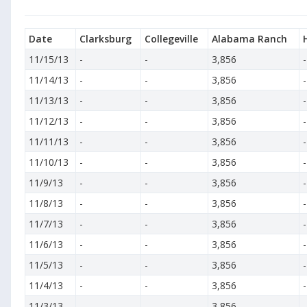
Date
Clarksburg
Collegeville
Alabama Ranch
11/15/13
-
-
3,856
-
11/14/13
-
-
3,856
-
11/13/13
-
-
3,856
-
11/12/13
-
-
3,856
-
11/11/13
-
-
3,856
-
11/10/13
-
-
3,856
-
11/9/13
-
-
3,856
-
11/8/13
-
-
3,856
-
11/7/13
-
-
3,856
-
11/6/13
-
-
3,856
-
11/5/13
-
-
3,856
-
11/4/13
-
-
3,856
-
11/3/13
-
-
3,856
-