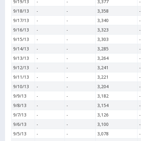
9/19/13
-
-
3,377
-
9/18/13
-
-
3,358
-
9/17/13
-
-
3,340
-
9/16/13
-
-
3,323
-
9/15/13
-
-
3,303
-
9/14/13
-
-
3,285
-
9/13/13
-
-
3,264
-
9/12/13
-
-
3,241
-
9/11/13
-
-
3,221
-
9/10/13
-
-
3,204
-
9/9/13
-
-
3,182
-
9/8/13
-
-
3,154
-
9/7/13
-
-
3,126
-
9/6/13
-
-
3,100
-
9/5/13
-
-
3,078
-