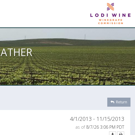
EATHER
Return
4/1/2013 - 11/15/2013
as of
8/7/26 3:06 PM PDT