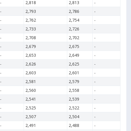
-
2,818
2,813
-
-
2,793
2,786
-
-
2,762
2,754
-
-
2,733
2,726
-
-
2,708
2,702
-
-
2,679
2,675
-
-
2,653
2,649
-
-
2,626
2,625
-
-
2,603
2,601
-
-
2,581
2,579
-
-
2,560
2,558
-
-
2,541
2,539
-
-
2,525
2,522
-
-
2,507
2,504
-
-
2,491
2,488
-