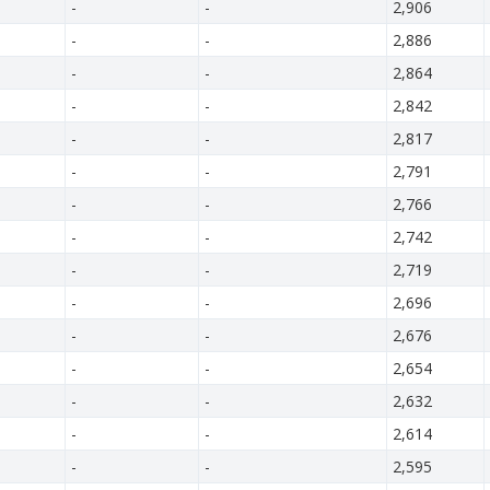
-
-
2,906
-
-
2,886
-
-
2,864
-
-
2,842
-
-
2,817
-
-
2,791
-
-
2,766
-
-
2,742
-
-
2,719
-
-
2,696
-
-
2,676
-
-
2,654
-
-
2,632
-
-
2,614
-
-
2,595