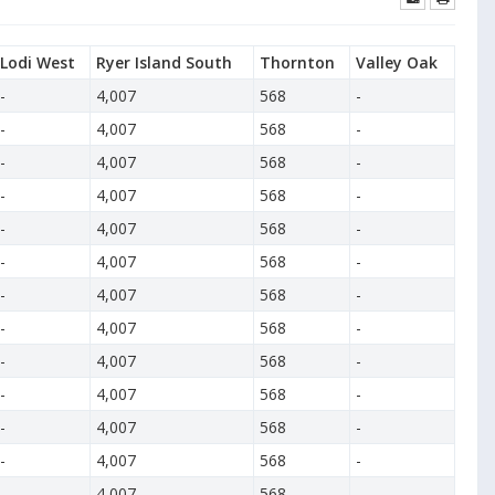
Lodi West
Ryer Island South
Thornton
Valley Oak
-
4,007
568
-
-
4,007
568
-
-
4,007
568
-
-
4,007
568
-
-
4,007
568
-
-
4,007
568
-
-
4,007
568
-
-
4,007
568
-
-
4,007
568
-
-
4,007
568
-
-
4,007
568
-
-
4,007
568
-
-
4,007
568
-