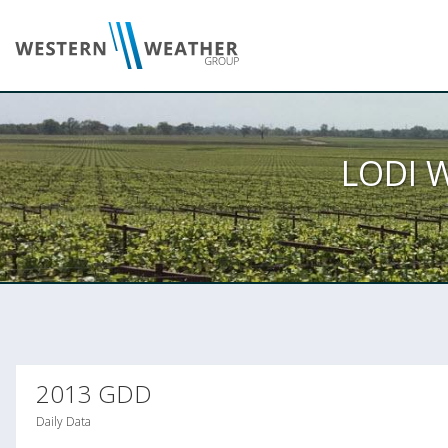
LODI 
2013 GDD
Daily Data