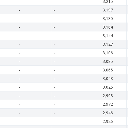
-
-
3,215
-
-
3,197
-
-
3,180
-
-
3,164
-
-
3,144
-
-
3,127
-
-
3,106
-
-
3,085
-
-
3,065
-
-
3,048
-
-
3,025
-
-
2,998
-
-
2,972
-
-
2,946
-
-
2,926