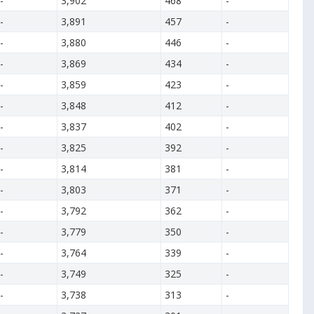
-
3,902
468
-
-
3,891
457
-
-
3,880
446
-
-
3,869
434
-
-
3,859
423
-
-
3,848
412
-
-
3,837
402
-
-
3,825
392
-
-
3,814
381
-
-
3,803
371
-
-
3,792
362
-
-
3,779
350
-
-
3,764
339
-
-
3,749
325
-
-
3,738
313
-