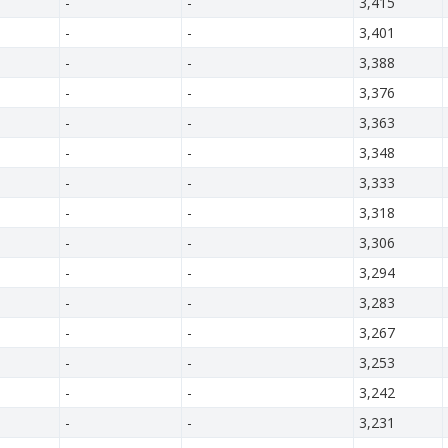
-
-
3,415
-
-
3,401
-
-
3,388
-
-
3,376
-
-
3,363
-
-
3,348
-
-
3,333
-
-
3,318
-
-
3,306
-
-
3,294
-
-
3,283
-
-
3,267
-
-
3,253
-
-
3,242
-
-
3,231