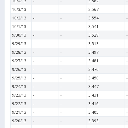
10/4/13
-
-
3,582
-
10/3/13
-
-
3,567
-
10/2/13
-
-
3,554
-
10/1/13
-
-
3,541
-
9/30/13
-
-
3,529
-
9/29/13
-
-
3,513
-
9/28/13
-
-
3,497
-
9/27/13
-
-
3,481
-
9/26/13
-
-
3,470
-
9/25/13
-
-
3,458
-
9/24/13
-
-
3,447
-
9/23/13
-
-
3,431
-
9/22/13
-
-
3,416
-
9/21/13
-
-
3,405
-
9/20/13
-
-
3,393
-