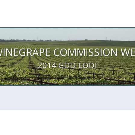
WINEGRAPE COMMISSION W
2014 GDD LODI