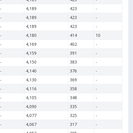
-
4,189
423
-
-
4,189
423
-
-
4,189
423
-
-
4,180
414
10
-
4,169
402
-
-
4,159
391
-
-
4,150
383
-
-
4,140
376
-
-
4,130
369
-
-
4,116
358
-
-
4,105
348
-
-
4,090
335
-
-
4,077
325
-
-
4,067
317
-