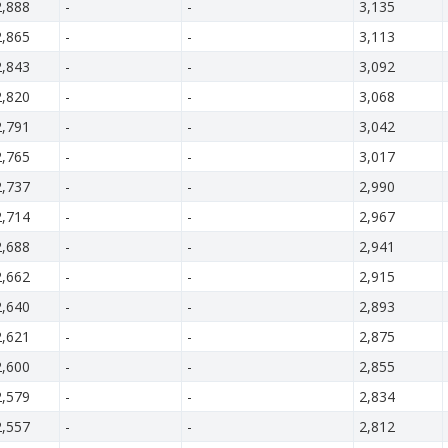
2,888
-
-
3,135
2,865
-
-
3,113
2,843
-
-
3,092
2,820
-
-
3,068
2,791
-
-
3,042
2,765
-
-
3,017
2,737
-
-
2,990
2,714
-
-
2,967
2,688
-
-
2,941
2,662
-
-
2,915
2,640
-
-
2,893
2,621
-
-
2,875
2,600
-
-
2,855
2,579
-
-
2,834
2,557
-
-
2,812