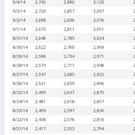
9/4/14
2,742
2,880
3,120
9/3/14
2,720
2,857
3,097
9/2/14
2,698
2,836
3,076
9/1/14
2,675
2,811
3,051
8/31/14
2,648
2,785
3,024
8/30/14
2,622
2,760
2,999
8/29/14
2,596
2,734
2,971
8/28/14
2,573
2,711
2,948
8/27/14
2,547
2,685
2,922
8/26/14
2,521
2,659
2,896
8/25/14
2,499
2,637
2,875
8/24/14
2,481
2,618
2,857
8/23/14
2,459
2,597
2,836
8/22/14
2,438
2,576
2,816
8/21/14
2,417
2,553
2,794