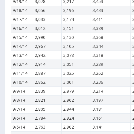
9/19/14
3,078
3,217
3,453
9/18/14
3,056
3,196
3,433
9/17/14
3,033
3,174
3,411
9/16/14
3,012
3,151
3,389
9/15/14
2,990
3,130
3,368
9/14/14
2,967
3,105
3,344
9/13/14
2,942
3,078
3,318
9/12/14
2,914
3,051
3,289
9/11/14
2,887
3,025
3,262
9/10/14
2,862
3,001
3,236
9/9/14
2,839
2,979
3,214
9/8/14
2,821
2,962
3,197
9/7/14
2,805
2,944
3,181
9/6/14
2,784
2,924
3,161
9/5/14
2,763
2,902
3,141