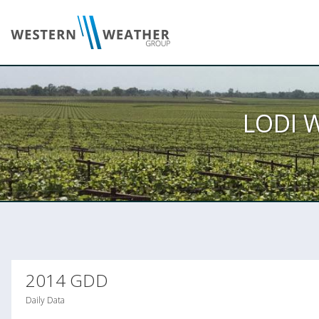
LODI 
2014 GDD
Daily Data