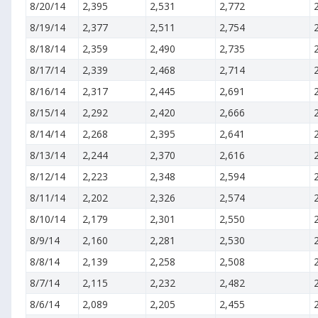
8/20/14
2,395
2,531
2,772
8/19/14
2,377
2,511
2,754
8/18/14
2,359
2,490
2,735
8/17/14
2,339
2,468
2,714
8/16/14
2,317
2,445
2,691
8/15/14
2,292
2,420
2,666
8/14/14
2,268
2,395
2,641
8/13/14
2,244
2,370
2,616
8/12/14
2,223
2,348
2,594
8/11/14
2,202
2,326
2,574
8/10/14
2,179
2,301
2,550
8/9/14
2,160
2,281
2,530
8/8/14
2,139
2,258
2,508
8/7/14
2,115
2,232
2,482
8/6/14
2,089
2,205
2,455