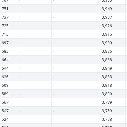
3,767
-
-
3,963
3,751
-
-
3,949
3,737
-
-
3,937
3,725
-
-
3,926
3,713
-
-
3,915
3,697
-
-
3,900
3,683
-
-
3,886
3,664
-
-
3,868
3,644
-
-
3,849
3,626
-
-
3,833
3,609
-
-
3,818
3,589
-
-
3,800
3,567
-
-
3,779
3,547
-
-
3,759
3,524
-
-
3,738