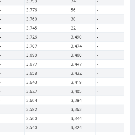
-
3,793
74
-
-
3,776
56
-
-
3,760
38
-
-
3,745
22
-
-
3,726
3,490
-
-
3,707
3,474
-
-
3,690
3,460
-
-
3,677
3,447
-
-
3,658
3,432
-
-
3,643
3,419
-
-
3,627
3,405
-
-
3,604
3,384
-
-
3,582
3,363
-
-
3,560
3,344
-
-
3,540
3,324
-