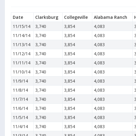
Date
Clarksburg
Collegeville
Alabama Ranch
11/15/14
3,740
3,854
4,083
11/14/14
3,740
3,854
4,083
11/13/14
3,740
3,854
4,083
11/12/14
3,740
3,854
4,083
11/11/14
3,740
3,854
4,083
11/10/14
3,740
3,854
4,083
11/9/14
3,740
3,854
4,083
11/8/14
3,740
3,854
4,083
11/7/14
3,740
3,854
4,083
11/6/14
3,740
3,854
4,083
11/5/14
3,740
3,854
4,083
11/4/14
3,740
3,854
4,083
11/3/14
3,740
3,854
4,083