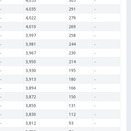
-
4,053
305
-
-
4,035
291
-
-
4,022
279
-
-
4,010
269
-
-
3,997
258
-
-
3,981
244
-
-
3,967
230
-
-
3,950
214
-
-
3,930
195
-
-
3,913
180
-
-
3,894
166
-
-
3,872
150
-
-
3,850
131
-
-
3,830
112
-
-
3,812
93
-