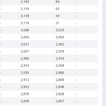
-
3,183
84
-
-
3,159
63
-
-
3,138
43
-
-
3,116
21
-
-
3,088
3,033
-
-
3,060
3,009
-
-
3,031
2,982
-
-
3,007
2,959
-
-
2,980
2,934
-
-
2,953
2,908
-
-
2,930
2,886
-
-
2,912
2,868
-
-
2,892
2,848
-
-
2,870
2,828
-
-
2,849
2,807
-