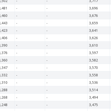
3,502
-
-
3,717
3,481
-
-
3,696
3,460
-
-
3,676
3,443
-
-
3,659
3,423
-
-
3,641
3,406
-
-
3,626
3,390
-
-
3,610
3,376
-
-
3,597
3,360
-
-
3,582
3,347
-
-
3,570
3,332
-
-
3,558
3,310
-
-
3,536
3,288
-
-
3,514
3,268
-
-
3,494
3,248
-
-
3,475