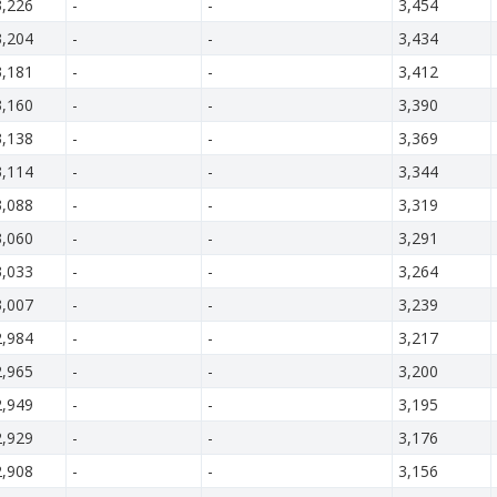
3,226
-
-
3,454
3,204
-
-
3,434
3,181
-
-
3,412
3,160
-
-
3,390
3,138
-
-
3,369
3,114
-
-
3,344
3,088
-
-
3,319
3,060
-
-
3,291
3,033
-
-
3,264
3,007
-
-
3,239
2,984
-
-
3,217
2,965
-
-
3,200
2,949
-
-
3,195
2,929
-
-
3,176
2,908
-
-
3,156