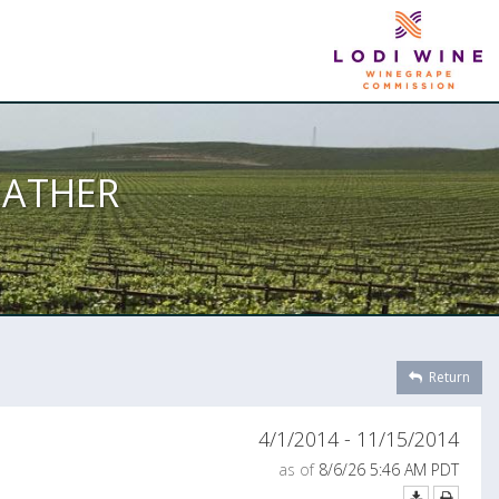
EATHER
Return
4/1/2014 - 11/15/2014
as of
8/6/26 5:46 AM PDT