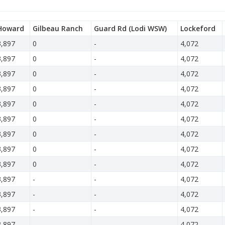
Howard
Gilbeau Ranch
Guard Rd (Lodi WSW)
Lockeford
3,897
0
-
4,072
3,897
0
-
4,072
3,897
0
-
4,072
3,897
0
-
4,072
3,897
0
-
4,072
3,897
0
-
4,072
3,897
0
-
4,072
3,897
0
-
4,072
3,897
0
-
4,072
3,897
-
-
4,072
3,897
-
-
4,072
3,897
-
-
4,072
3,897
-
-
4,072