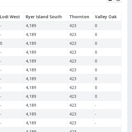
Lodi West
Ryer Island South
Thornton
Valley Oak
-
4,189
423
0
-
4,189
423
0
0
4,189
423
0
-
4,189
423
0
-
4,189
423
0
-
4,189
423
0
-
4,189
423
0
-
4,189
423
0
-
4,189
423
0
-
4,189
423
-
-
4,189
423
-
-
4,189
423
-
-
4,189
423
-