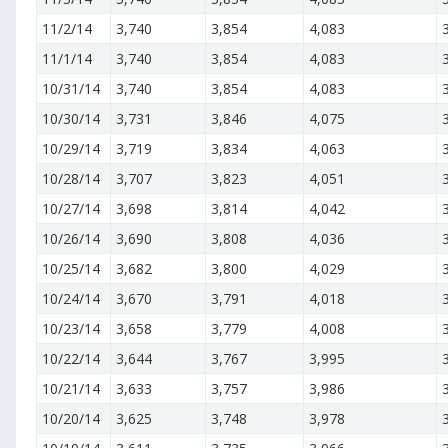
11/2/14
3,740
3,854
4,083
11/1/14
3,740
3,854
4,083
10/31/14
3,740
3,854
4,083
10/30/14
3,731
3,846
4,075
10/29/14
3,719
3,834
4,063
10/28/14
3,707
3,823
4,051
10/27/14
3,698
3,814
4,042
10/26/14
3,690
3,808
4,036
10/25/14
3,682
3,800
4,029
10/24/14
3,670
3,791
4,018
10/23/14
3,658
3,779
4,008
10/22/14
3,644
3,767
3,995
10/21/14
3,633
3,757
3,986
10/20/14
3,625
3,748
3,978