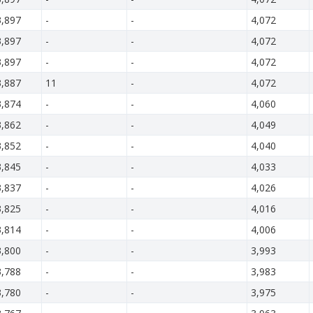
3,897
-
-
4,072
3,897
-
-
4,072
3,897
-
-
4,072
3,887
11
-
4,072
3,874
-
-
4,060
3,862
-
-
4,049
3,852
-
-
4,040
3,845
-
-
4,033
3,837
-
-
4,026
3,825
-
-
4,016
3,814
-
-
4,006
3,800
-
-
3,993
3,788
-
-
3,983
3,780
-
-
3,975