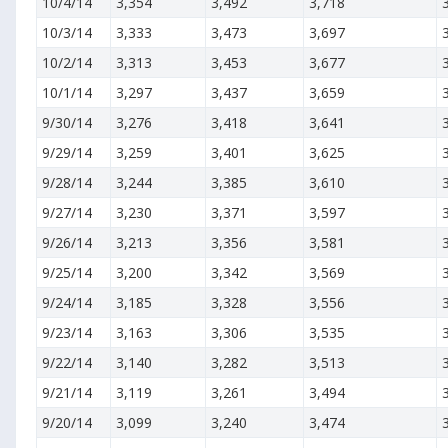
10/4/14
3,354
3,492
3,718
10/3/14
3,333
3,473
3,697
10/2/14
3,313
3,453
3,677
10/1/14
3,297
3,437
3,659
9/30/14
3,276
3,418
3,641
9/29/14
3,259
3,401
3,625
9/28/14
3,244
3,385
3,610
9/27/14
3,230
3,371
3,597
9/26/14
3,213
3,356
3,581
9/25/14
3,200
3,342
3,569
9/24/14
3,185
3,328
3,556
9/23/14
3,163
3,306
3,535
9/22/14
3,140
3,282
3,513
9/21/14
3,119
3,261
3,494
9/20/14
3,099
3,240
3,474