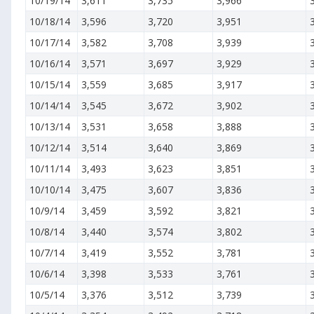
10/19/14
3,611
3,735
3,966
10/18/14
3,596
3,720
3,951
10/17/14
3,582
3,708
3,939
10/16/14
3,571
3,697
3,929
10/15/14
3,559
3,685
3,917
10/14/14
3,545
3,672
3,902
10/13/14
3,531
3,658
3,888
10/12/14
3,514
3,640
3,869
10/11/14
3,493
3,623
3,851
10/10/14
3,475
3,607
3,836
10/9/14
3,459
3,592
3,821
10/8/14
3,440
3,574
3,802
10/7/14
3,419
3,552
3,781
10/6/14
3,398
3,533
3,761
10/5/14
3,376
3,512
3,739