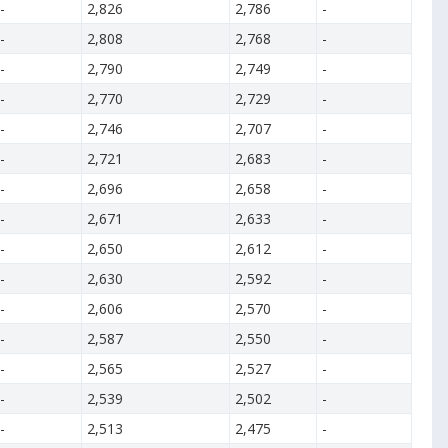
-
2,826
2,786
-
-
2,808
2,768
-
-
2,790
2,749
-
-
2,770
2,729
-
-
2,746
2,707
-
-
2,721
2,683
-
-
2,696
2,658
-
-
2,671
2,633
-
-
2,650
2,612
-
-
2,630
2,592
-
-
2,606
2,570
-
-
2,587
2,550
-
-
2,565
2,527
-
-
2,539
2,502
-
-
2,513
2,475
-